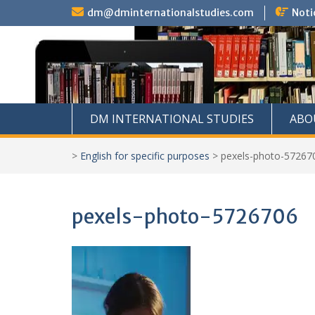
Skip
dm@dminternationalstudies.com
Noti
to
content
DM INTERNATIONAL STUDIES
ABO
>
English for specific purposes
>
pexels-photo-57267
pexels-photo-5726706