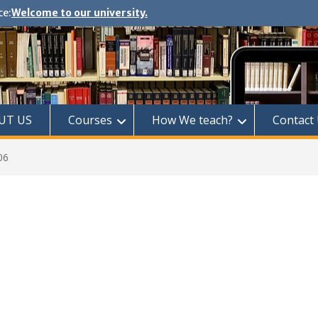
ce:
Welcome to our university.
UT US
Courses
How We teach?
Contact
06