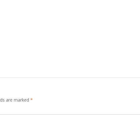
elds are marked
*