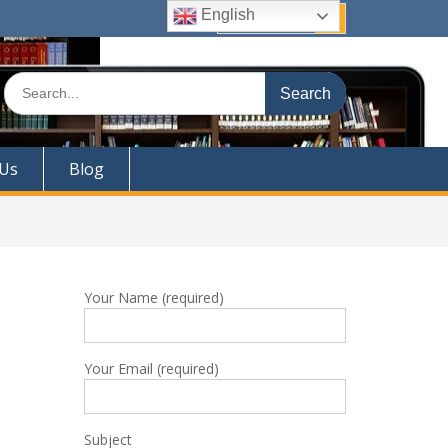
English
Quick Links
Search
for:
 Us
Blog
Your Name (required)
Your Email (required)
Subject