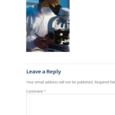
Leave a Reply
Your email address will not be published.
Required fi
Comment
*