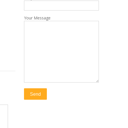
Your Message