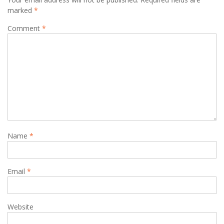
marked
*
Comment
*
Name
*
Email
*
Website