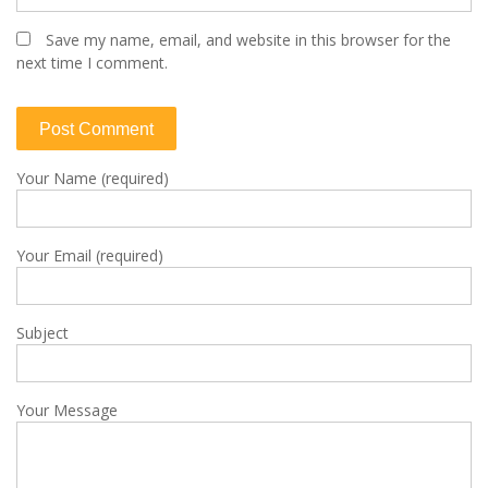
Save my name, email, and website in this browser for the
next time I comment.
Your Name (required)
Your Email (required)
Subject
Your Message