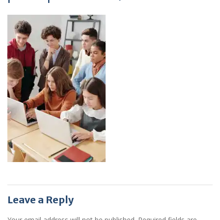
Leave a Reply
Your email address will not be published.
Required fields are