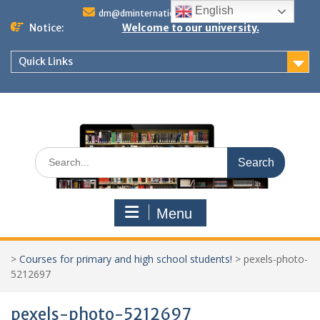
Skip
English
dm@dminternationalstudies.com
to
Notice:
Welcome to our university.
content
Quick Links
Search
for:
Menu
>
Courses for primary and high school students!
>
pexels-photo-
5212697
pexels-photo-5212697