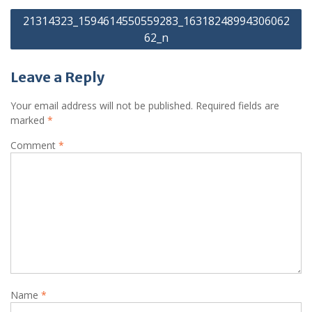
Post
21314323_1594614550559283_16318248994306062
navigation
62_n
Leave a Reply
Your email address will not be published.
Required fields are
marked
*
Comment
*
Name
*