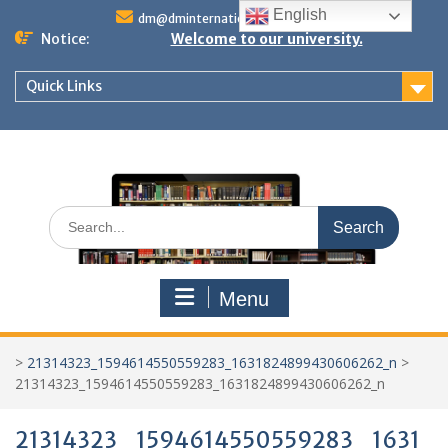
Skip
English
dm@dminternationalstudies.com
to
Notice:
Welcome to our university.
content
Quick Links
Search
for:
Menu
>
21314323_1594614550559283_1631824899430606262_n
>
21314323_1594614550559283_1631824899430606262_n
21314323_1594614550559283_1631