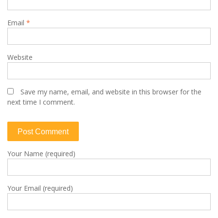
Email
*
Website
Save my name, email, and website in this browser for the
next time I comment.
Your Name (required)
Your Email (required)