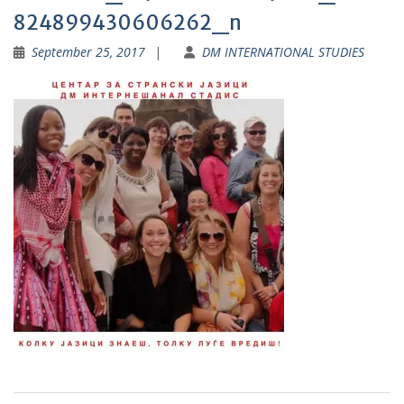
824899430606262_n
September 25, 2017
DM INTERNATIONAL STUDIES