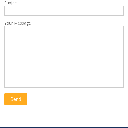
Subject
Your Message