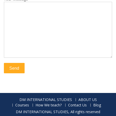
DM INTERNATIONAL STUDIES
ABOUT US
Courses
How We teach?
Contact Us
Blog
DM INTERNATIONAL STUDIES, All rights reserved