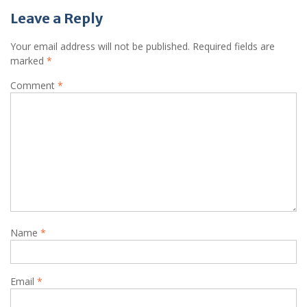
Leave a Reply
Your email address will not be published.
Required fields are
marked
*
Comment
*
Name
*
Email
*