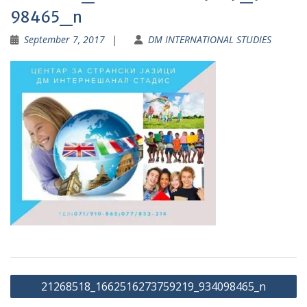
98465_n
September 7, 2017
DM INTERNATIONAL STUDIES
Post
21268518_1662516273759219_934098465_n
navigation