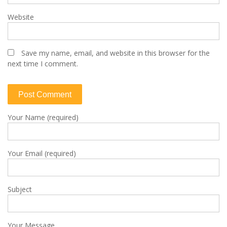
Website
Save my name, email, and website in this browser for the
next time I comment.
Your Name (required)
Your Email (required)
Subject
Your Message