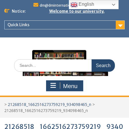
Skip
English
dm@dminternationalstudies.com
to
Notice:
Welcome to our university.
content
Quick Links
Search
for:
Menu
>
21268518_1662516273759219_934098465_n
>
21268518_1662516273759219_934098465_n
21268518_1662516273759219_9340