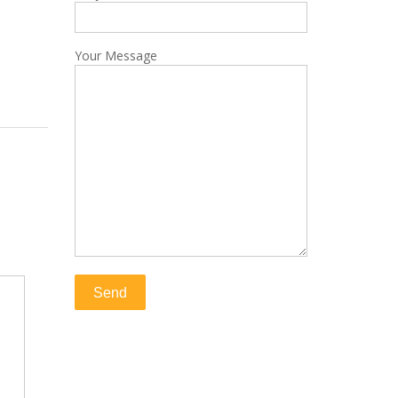
Your Message