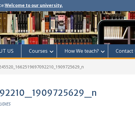
ce:
Welcome to our university.
UT US
Courses
How We teach?
Contact
245520_1662519697092210_1909725629_n
092210_1909725629_n
UDIES