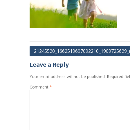
Post
21245520_1662519697092210_1909725629_
navigation
Leave a Reply
Your email address will not be published.
Required fi
Comment
*