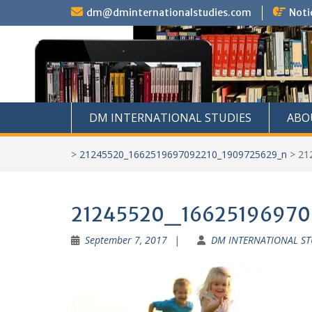
Skip
dm@dminternationalstudies.com
Noti
to
content
DM INTERNATIONAL STUDIES
ABO
>
21245520_1662519697092210_1909725629_n
>
21
21245520_1662519697
September 7, 2017
DM INTERNATIONAL ST