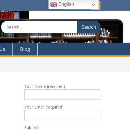
English
Quick Links
Search
for:
 Us
Blog
Your Name (required)
Your Email (required)
Subject