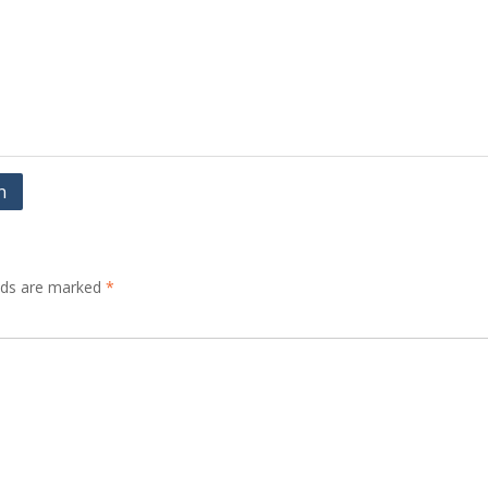
n
elds are marked
*