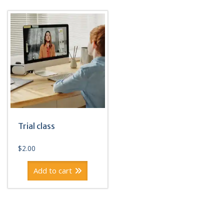
Trial class
$
2.00
Add to cart