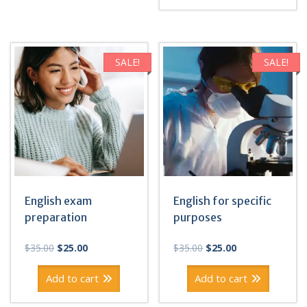
SALE!
SALE!
English exam
English for specific
preparation
purposes
Original
Current
Original
Current
$
35.00
$
25.00
$
35.00
$
25.00
price
price
price
price
was:
is:
was:
is:
Add to cart
Add to cart
$35.00.
$25.00.
$35.00.
$25.00.