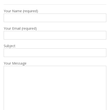
Your Name (required)
Your Email (required)
Subject
Your Message