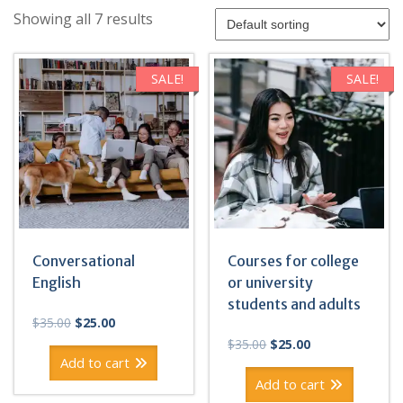
Showing all 7 results
SALE!
SALE!
Conversational
Courses for college
English
or university
students and adults
Original
Current
$
35.00
$
25.00
price
price
Original
Current
$
35.00
$
25.00
was:
is:
price
price
Add to cart
$35.00.
$25.00.
was:
is:
Add to cart
$35.00.
$25.00.