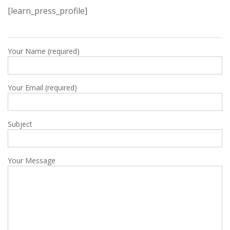
[learn_press_profile]
Your Name (required)
Your Email (required)
Subject
Your Message