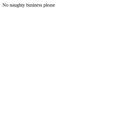
No naughty business please