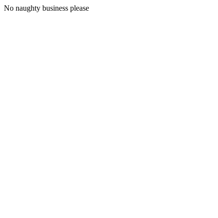
No naughty business please